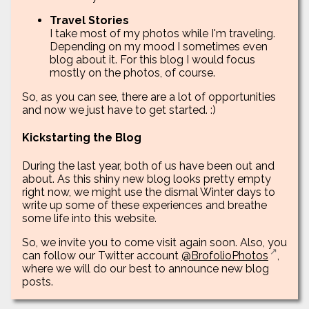
Travel Stories
I take most of my photos while I'm traveling.
Depending on my mood I sometimes even
blog about it. For this blog I would focus
mostly on the photos, of course.
So, as you can see, there are a lot of opportunities
and now we just have to get started. :)
Kickstarting the Blog
During the last year, both of us have been out and
about. As this shiny new blog looks pretty empty
right now, we might use the dismal Winter days to
write up some of these experiences and breathe
some life into this website.
So, we invite you to come visit again soon. Also, you
can follow our Twitter account
@BrofolioPhotos
,
where we will do our best to announce new blog
posts.