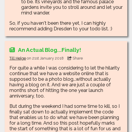
to be. Its vineyards and the famous palace
gardens invite you to stroll around and let your
mind wander.
So, if you haven't been there yet, I can highly
recommend adding Dresden to your todo list. :)
An Actual Blog...Finally!
Till Helge
on 21st January 2018
Share
For quite a while I was considering to let the hilarity
continue that we have a website online that is
supposed to be a photo blog...without actually
having a blog on it. And we are just a couple of
months short of hitting the one year launch
anniversary, too.
But during the weekend I had some time to kill, so I
finally sat down to actually implement the code
that enables us to do what we have been planning
for a long time. And so this post hopefully marks
the start of something that is a lot of fun for us and