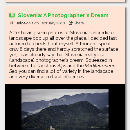
Slovenia: A Photographer's Dream
Till Helge
on 17th February 2018
Share
After having seen photos of Slovenia's incredible
landscape pop up all over the place, I decided last
autumn to check it out myself. Although I spent
only 8 days there and hardly scratched the surface
yet, I can already say that Slovenia really is a
(landscape) photographer's dream. Squeezed in
between the fabulous
Alps
and the
Mediterranean
Sea
you can find a lot of variety in the landscape
and very diverse cultural influences.