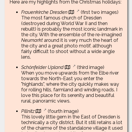
Here are my highlights from the Christmas holidays:
Frauenkirche Dresden
(first two images)
The most famous church of Dresden
(destroyed during World War II and then
rebuilt) is probably the most iconic landmark in
the city. With the ensemble of the re-imagined
Neumarkt
around it is very much the heart of
the city and a great photo motif, although
fairly difficult to shoot without a wide angle
lens.
Schönfelder Upland
(third image)
When you move upwards from the Elbe river
towards the North-East you enter the
"highlands", where the city quickly makes way
for rolling hills, farmland and winding roads. I
love this place for its serenity and beautiful
rural, panoramic views.
Pillnitz
(fourth image)
This lovely little gem in the East of Dresden is
technically a city district. But it still retains a lot
of the charme of the standalone village it used