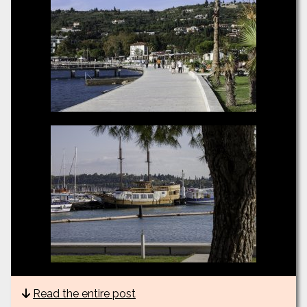
Read the entire post