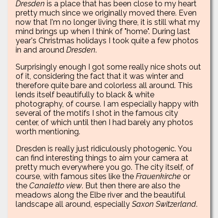
Dresden
is a place that has been close to my heart
pretty much since we originally moved there. Even
now that I'm no longer living there, it is still what my
mind brings up when I think of "home". During last
year's Christmas holidays I took quite a few photos
in and around
Dresden
.
Surprisingly enough I got some really nice shots out
of it, considering the fact that it was winter and
therefore quite bare and colorless all around. This
lends itself beautifully to black & white
photography, of course. I am especially happy with
several of the motifs I shot in the famous city
center, of which until then I had barely any photos
worth mentioning.
Dresden is really just ridiculously photogenic. You
can find interesting things to aim your camera at
pretty much everywhere you go. The city itself, of
course, with famous sites like the
Frauenkirche
or
the
Canaletto view
. But then there are also the
meadows along the Elbe river and the beautiful
landscape all around, especially
Saxon Switzerland
.