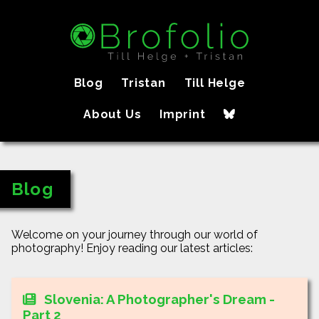
Blog
Tristan
Till Helge
About Us
Imprint
Blog
Welcome on your journey through our world of
photography! Enjoy reading our latest articles:
Slovenia: A Photographer's Dream -
Part 2