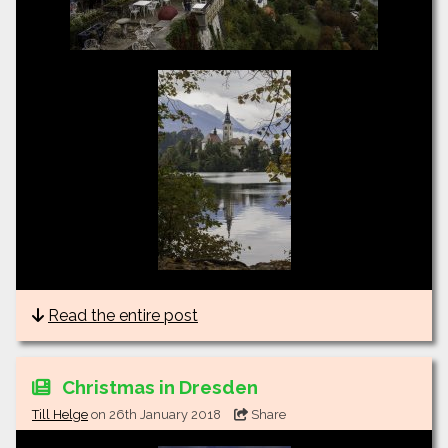
Read the entire post
Christmas in Dresden
Till Helge
on 26th January 2018
Share