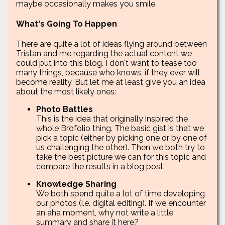
maybe occasionally makes you smile.
What's Going To Happen
There are quite a lot of ideas flying around between
Tristan and me regarding the actual content we
could put into this blog. I don't want to tease too
many things, because who knows, if they ever will
become reality. But let me at least give you an idea
about the most likely ones:
Photo Battles
This is the idea that originally inspired the
whole Brofolio thing. The basic gist is that we
pick a topic (either by picking one or by one of
us challenging the other). Then we both try to
take the best picture we can for this topic and
compare the results in a blog post.
Knowledge Sharing
We both spend quite a lot of time developing
our photos (i.e. digital editing). If we encounter
an aha moment, why not write a little
summary and share it here?