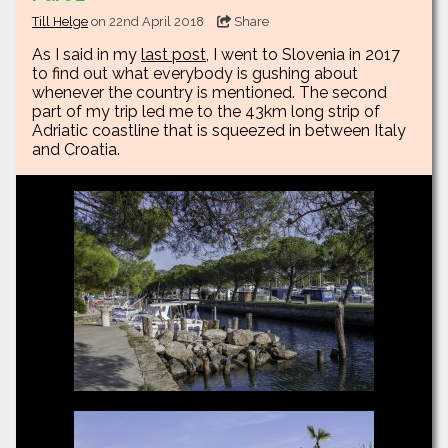
Till Helge
on 22nd April 2018
Share
As I said in my
last post
, I went to Slovenia in 2017
to find out what everybody is gushing about
whenever the country is mentioned. The second
part of my trip led me to the 43km long strip of
Adriatic coastline that is squeezed in between Italy
and Croatia.