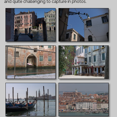
and quite challenging to capture in photos.