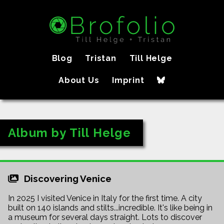
Blog
Tristan
Till Helge
About Us
Imprint
Album by Till Helge
Discovering Venice
In 2025 I visited Venice in Italy for the first time. A city
built on 140 islands and stilts...incredible. It's like being in
a museum for several days straight. Lots to discover